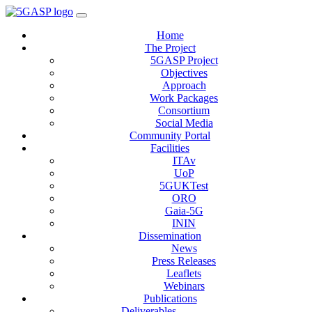
Home
The Project
5GASP Project
Objectives
Approach
Work Packages
Consortium
Social Media
Community Portal
Facilities
ITAv
UoP
5GUKTest
ORO
Gaia-5G
ININ
Dissemination
News
Press Releases
Leaflets
Webinars
Publications
Deliverables