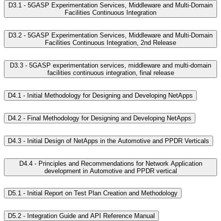
D3.1 - 5GASP Experimentation Services, Middleware and Multi-Domain
Facilities Continuous Integration
D3.2 - 5GASP Experimentation Services, Middleware and Multi-Domain
Facilities Continuous Integration, 2nd Release
D3.3 - 5GASP experimentation services, middleware and multi-domain
facilities continuous integration, final release
D4.1 - Initial Methodology for Designing and Developing NetApps
D4.2 - Final Methodology for Designing and Developing NetApps
D4.3 - Initial Design of NetApps in the Automotive and PPDR Verticals
D4.4 - Principles and Recommendations for Network Application
development in Automotive and PPDR vertical
D5.1 - Initial Report on Test Plan Creation and Methodology
D5.2 - Integration Guide and API Reference Manual