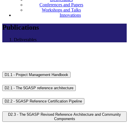
Conferences and Papers
Workshops and Talks
Innovations
Publications
Deliverables
D1.1 - Project Management Handbook
D2.1 - The 5GASP reference architecture
D2.2 - 5GASP Reference Certification Pipeline
D2.3 - The 5GASP Revised Reference Architecture and Community
Components