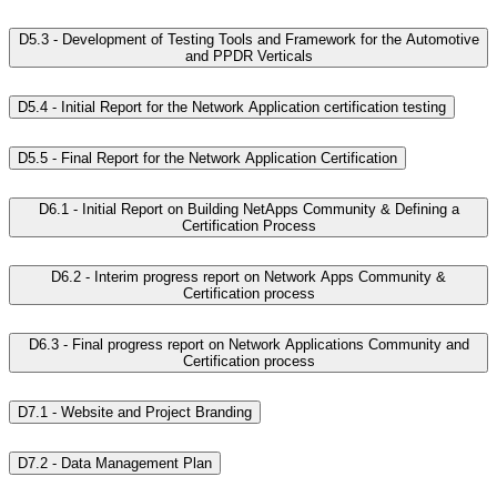
D5.3 - Development of Testing Tools and Framework for the Automotive
and PPDR Verticals
D5.4 - Initial Report for the Network Application certification testing
D5.5 - Final Report for the Network Application Certification
D6.1 - Initial Report on Building NetApps Community & Defining a
Certification Process
D6.2 - Interim progress report on Network Apps Community &
Certification process
D6.3 - Final progress report on Network Applications Community and
Certification process
D7.1 - Website and Project Branding
D7.2 - Data Management Plan