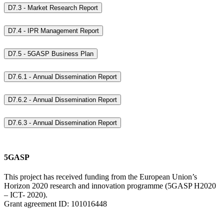
D7.3 - Market Research Report
D7.4 - IPR Management Report
D7.5 - 5GASP Business Plan
D7.6.1 - Annual Dissemination Report
D7.6.2 - Annual Dissemination Report
D7.6.3 - Annual Dissemination Report
5GASP
This project has received funding from the European Union’s
Horizon 2020 research and innovation programme (5GASP H2020
– ICT- 2020).
Grant agreement ID: 101016448