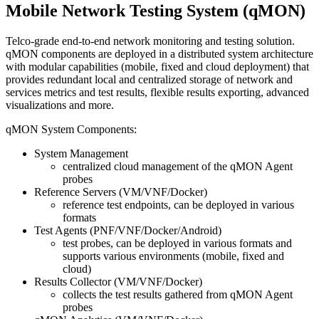
Mobile Network Testing System (qMON)
Telco-grade end-to-end network monitoring and testing solution.
qMON components are deployed in a distributed system architecture
with modular capabilities (mobile, fixed and cloud deployment) that
provides redundant local and centralized storage of network and
services metrics and test results, flexible results exporting, advanced
visualizations and more.
qMON System Components:
System Management
centralized cloud management of the qMON Agent
probes
Reference Servers (VM/VNF/Docker)
reference test endpoints, can be deployed in various
formats
Test Agents (PNF/VNF/Docker/Android)
test probes, can be deployed in various formats and
supports various environments (mobile, fixed and
cloud)
Results Collector (VM/VNF/Docker)
collects the test results gathered from qMON Agent
probes