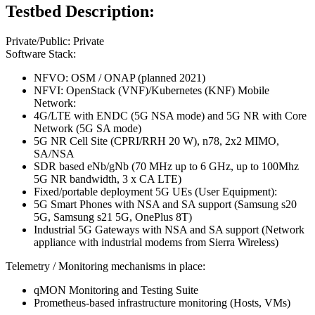
Testbed Description:
Private/Public: Private
Software Stack:
NFVO: OSM / ONAP (planned 2021)
NFVI: OpenStack (VNF)/Kubernetes (KNF) Mobile
Network:
4G/LTE with ENDC (5G NSA mode) and 5G NR with Core
Network (5G SA mode)
5G NR Cell Site (CPRI/RRH 20 W), n78, 2x2 MIMO,
SA/NSA
SDR based eNb/gNb (70 MHz up to 6 GHz, up to 100Mhz
5G NR bandwidth, 3 x CA LTE)
Fixed/portable deployment 5G UEs (User Equipment):
5G Smart Phones with NSA and SA support (Samsung s20
5G, Samsung s21 5G, OnePlus 8T)
Industrial 5G Gateways with NSA and SA support (Network
appliance with industrial modems from Sierra Wireless)
Telemetry / Monitoring mechanisms in place:
qMON Monitoring and Testing Suite
Prometheus-based infrastructure monitoring (Hosts, VMs)