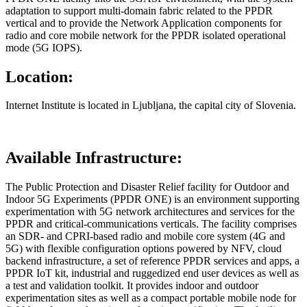
adaptation to support multi-domain fabric related to the PPDR
vertical and to provide the Network Application components for
radio and core mobile network for the PPDR isolated operational
mode (5G IOPS).
Location:
Internet Institute is located in Ljubljana, the capital city of Slovenia.
Available Infrastructure:
The Public Protection and Disaster Relief facility for Outdoor and
Indoor 5G Experiments (PPDR ONE) is an environment supporting
experimentation with 5G network architectures and services for the
PPDR and critical-communications verticals. The facility comprises
an SDR- and CPRI-based radio and mobile core system (4G and
5G) with flexible configuration options powered by NFV, cloud
backend infrastructure, a set of reference PPDR services and apps, a
PPDR IoT kit, industrial and ruggedized end user devices as well as
a test and validation toolkit. It provides indoor and outdoor
experimentation sites as well as a compact portable mobile node for