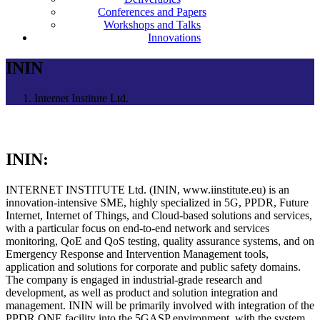
Conferences and Papers
Workshops and Talks
Innovations
ININ
Internet Institute Ltd.
ININ:
INTERNET INSTITUTE Ltd. (ININ, www.iinstitute.eu) is an
innovation-intensive SME, highly specialized in 5G, PPDR, Future
Internet, Internet of Things, and Cloud-based solutions and services,
with a particular focus on end-to-end network and services
monitoring, QoE and QoS testing, quality assurance systems, and on
Emergency Response and Intervention Management tools,
application and solutions for corporate and public safety domains.
The company is engaged in industrial-grade research and
development, as well as product and solution integration and
management. ININ will be primarily involved with integration of the
PPDR ONE facility into the 5GASP environment, with the system