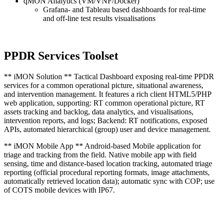
qMON Analytics (VM/VNF/Docker)
Grafana- and Tableau based dashboards for real-time
and off-line test results visualisations
PPDR Services Toolset
** iMON Solution ** Tactical Dashboard exposing real-time PPDR
services for a common operational picture, situational awareness,
and intervention management. It features a rich client HTML5/PHP
web application, supporting: RT common operational picture, RT
assets tracking and backlog, data analytics, and visualisations,
intervention reports, and logs; Backend: RT notifications, exposed
APIs, automated hierarchical (group) user and device management.
** iMON Mobile App ** Android-based Mobile application for
triage and tracking from the field. Native mobile app with field
sensing, time and distance-based location tracking, automated triage
reporting (official procedural reporting formats, image attachments,
automatically retrieved location data); automatic sync with COP; use
of COTS mobile devices with IP67.