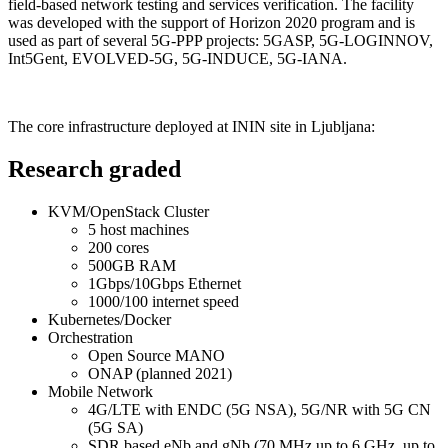
field-based network testing and services verification. The facility
was developed with the support of Horizon 2020 program and is
used as part of several 5G-PPP projects: 5GASP, 5G-LOGINNOV,
Int5Gent, EVOLVED-5G, 5G-INDUCE, 5G-IANA.
The core infrastructure deployed at ININ site in Ljubljana:
Research graded
KVM/OpenStack Cluster
5 host machines
200 cores
500GB RAM
1Gbps/10Gbps Ethernet
1000/100 internet speed
Kubernetes/Docker
Orchestration
Open Source MANO
ONAP (planned 2021)
Mobile Network
4G/LTE with ENDC (5G NSA), 5G/NR with 5G CN
(5G SA)
SDR based eNb and gNb (70 MHz up to 6 GHz, up to