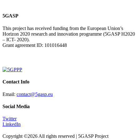
5GASP
This project has received funding from the European Union’s
Horizon 2020 research and innovation programme (5GASP H2020
– ICT- 2020).
Grant agreement ID: 101016448
Contact Info
Email:
contact@5gasp.eu
Social Media
Twitter
LinkedIn
Copyright ©
2026 All rights reserved | 5GASP Project