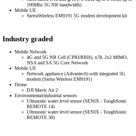
100Mhz 5G NR bandwidth)
Mobile UE
SierraWireless EM9191 5G modem development kit
Industry graded
Mobile Network
4G and 5G NR Cell (CPRI/RRH), n78, 2x2 MIMO,
NSA and SA 5G Core Network
Mobile UE
Network appliance (Advantech) with integrated 5G
modem (Sierra Wireless EM9191)
Drone
DJI Mavic Air 2
Environmental/industrial sensors
Ultrasonic water level sensor (SENIX - ToughSonic
REMOTE 14)
Ultrasonic water level sensor (SENIX - ToughSonic
REMOTE 30)