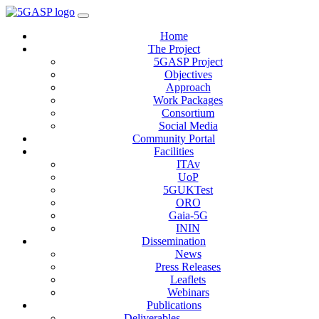
Home
The Project
5GASP Project
Objectives
Approach
Work Packages
Consortium
Social Media
Community Portal
Facilities
ITAv
UoP
5GUKTest
ORO
Gaia-5G
ININ
Dissemination
News
Press Releases
Leaflets
Webinars
Publications
Deliverables