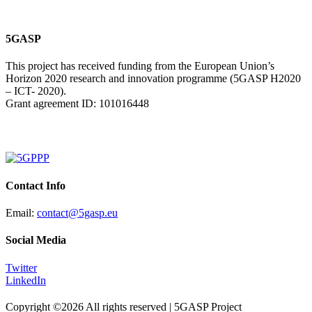
5GASP
This project has received funding from the European Union’s
Horizon 2020 research and innovation programme (5GASP H2020
– ICT- 2020).
Grant agreement ID: 101016448
Contact Info
Email:
contact@5gasp.eu
Social Media
Twitter
LinkedIn
Copyright ©
2026 All rights reserved | 5GASP Project