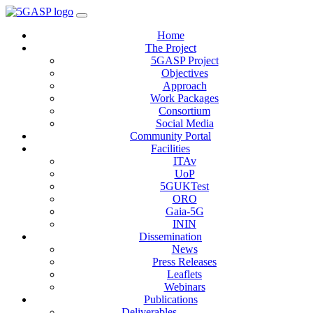
Home
The Project
5GASP Project
Objectives
Approach
Work Packages
Consortium
Social Media
Community Portal
Facilities
ITAv
UoP
5GUKTest
ORO
Gaia-5G
ININ
Dissemination
News
Press Releases
Leaflets
Webinars
Publications
Deliverables