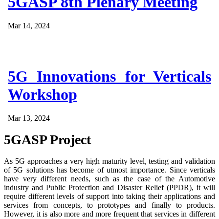
5GASP 8th Plenary Meeting
Mar 14, 2024
5G Innovations for Verticals
Workshop
Mar 13, 2024
5GASP Project
As 5G approaches a very high maturity level, testing and validation
of 5G solutions has become of utmost importance. Since verticals
have very different needs, such as the case of the Automotive
industry and Public Protection and Disaster Relief (PPDR), it will
require different levels of support into taking their applications and
services from concepts, to prototypes and finally to products.
However, it is also more and more frequent that services in different