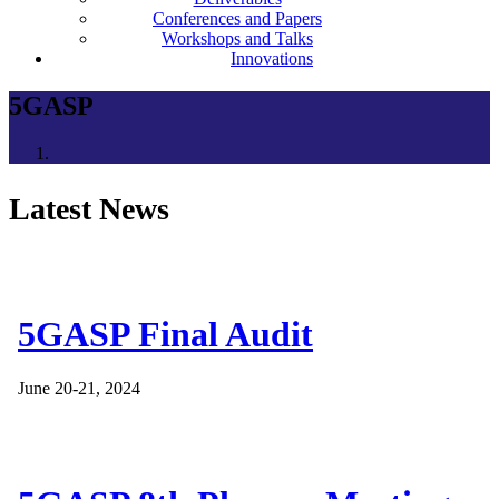
Conferences and Papers
Workshops and Talks
Innovations
5GASP
Latest News
5GASP Final Audit
June 20-21, 2024