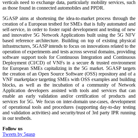
verticals need to exchange data, particularly mobility services, such
as those found in connected automobiles and PPDR.
5GASP aims at shortening the idea-to-market process through the
creation of a European testbed for SMEs that is fully automated and
self-service, in order to foster rapid development and testing of new
and innovative 5G Network Applications built using the 5G NFV
based reference architecture. Building on top of existing physical
infrastructures, 5GASP intends to focus on innovations related to the
operation of experiments and tests across several domains, providing
software support tools for Continuous Integration and Continuous
Deployment (CI/CD) of VNFs in a secure & trusted environment
for European SMEs capitalizing in the 5G market. 5GASP targets
the creation of an Open Source Software (OSS) repository and of a
VNF marketplace targeting SMEs with OSS examples and building
blocks, as well as the incubation of a community of Network
Application developers assisted with tools and services that can
enable an early validation and/or certification of products and
services for 5G. We focus on inter-domain use-cases, development
of operational tools and procedures (supporting day-to-day testing
and validation activities) and security/trust of 3rd party IPR running
in our testbeds.
Follow us
Tweets by 5gasp